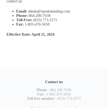
contact us:
Email:
admin@speakshauling.com
Phone:
864-200-7638
Toll-Free:
(833) 773-2571
Fax:
1-803-470-3658
Effective Date: April 21, 2024
Contact us
Phone
: 864 200 7638
Fax
: 1 803 470 3658
Toll free number
: (833) 773-2571