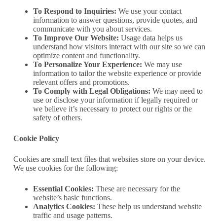
To Respond to Inquiries:
We use your contact
information to answer questions, provide quotes, and
communicate with you about services.
To Improve Our Website:
Usage data helps us
understand how visitors interact with our site so we can
optimize content and functionality.
To Personalize Your Experience:
We may use
information to tailor the website experience or provide
relevant offers and promotions.
To Comply with Legal Obligations:
We may need to
use or disclose your information if legally required or
we believe it’s necessary to protect our rights or the
safety of others.
Cookie Policy
Cookies are small text files that websites store on your device.
We use cookies for the following:
Essential Cookies:
These are necessary for the
website’s basic functions.
Analytics Cookies:
These help us understand website
traffic and usage patterns.