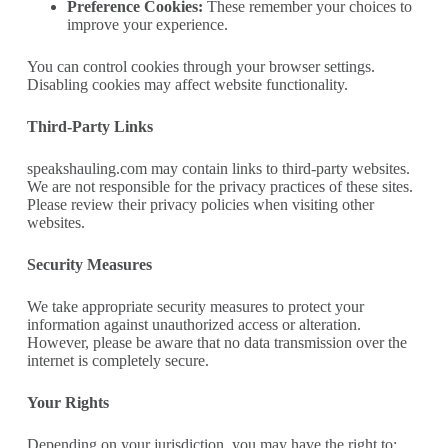
Preference Cookies:
These remember your choices to
improve your experience.
You can control cookies through your browser settings.
Disabling cookies may affect website functionality.
Third-Party Links
speakshauling.com may contain links to third-party websites.
We are not responsible for the privacy practices of these sites.
Please review their privacy policies when visiting other
websites.
Security Measures
We take appropriate security measures to protect your
information against unauthorized access or alteration.
However, please be aware that no data transmission over the
internet is completely secure.
Your Rights
Depending on your jurisdiction, you may have the right to: