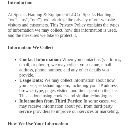
Introduction
At Speaks Hauling & Equipment LLC (“Speaks Hauling”,
“we”, “us”, “our”), we prioritize the privacy of our website
visitors and customers. This Privacy Policy explains the types
of information we may collect, how this information is used,
and the measures we take to protect it.
Information We Collect
Contact Information:
When you contact us (via forms,
email, or phone), we may collect your name, email
address, phone number, and any other details you
provide.
Usage Data:
We may collect information about how
you use speakshauling.com, including your IP address,
browser type, pages visited, and time spent on the site.
This is done using cookies and similar technologies.
Information from Third Parties:
In some cases, we
may receive information about you from third-party
service providers to improve our services or marketing.
How We Use Your Information