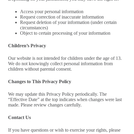
Access your personal information
Request correction of inaccurate information
Request deletion of your information (under certain
circumstances)
Object to certain processing
of your information
Children’s Privacy
Our website is not intended for children under the age of 13.
We do not knowingly collect
personal information from
children without parental consent.
Changes to This Privacy Policy
We may update this Privacy Policy periodically. The
“Effective Date” at the top indicates when changes were last
made. Please review changes carefully.
Contact Us
If you have questions or wish to exercise your rights, please